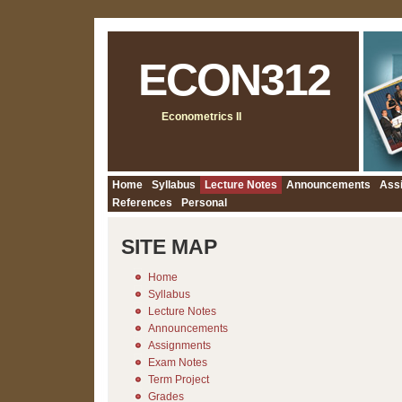
ECON312
Econometrics II
Home
Syllabus
Lecture Notes
Announcements
Ass
References
Personal
SITE MAP
Home
Syllabus
Lecture Notes
Announcements
Assignments
Exam Notes
Term Project
Grades