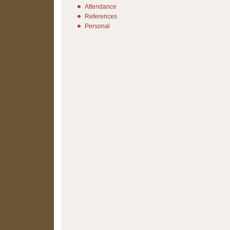
Attendance
References
Personal